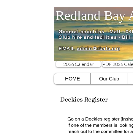
Redland Bay 
General enquiries - Matt - 0
Club hire and facilities - Bil
EMAIL
admin@rbafc.org
2026 Calendar
PDF 2026 Cal
HOME
Our Club
Deckies Register
​Go on a Deckies register (insho
If one of the members is lookin
reach out to the committee for a