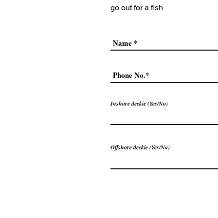
go out
for a fish
Inshore deckie (Yes/No)
Offshore deckie (Yes/No)