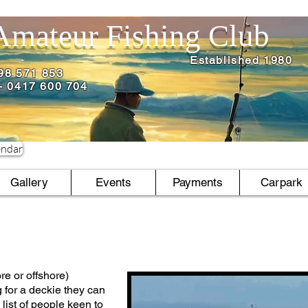
Amateur Fishing Club
Established 1980
498 571 853
l - 0417 600 704
endar
Gallery
Events
Payments
Carpark
re or offshore)
g for a deckie they can
 list of people keen to