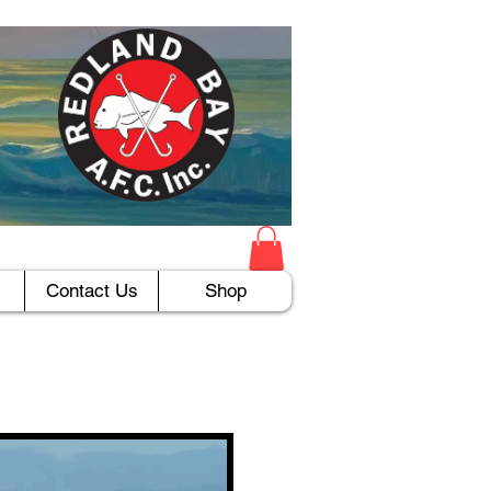
Contact Us
Shop