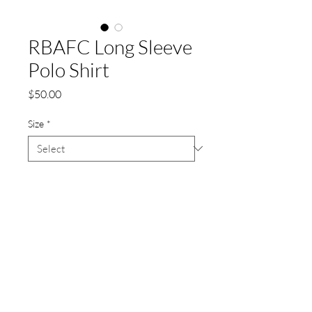
RBAFC Long Sleeve
Polo Shirt
Price
$50.00
Size
*
Quantity
*
Add to Cart
Our Members Club Shirt (long sleeve)