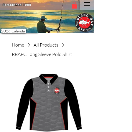
Established 1980
PDF 2026 Calendar
2026 Calendar
Home
All Products
RBAFC Long Sleeve Polo Shirt